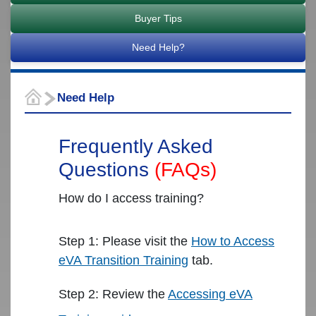
Release Notes
Buyer Tips
Need Help?
Need Help
Frequently Asked
Questions
(FAQs)
How do I access training?
Step 1: Please visit the
How to Access
eVA Transition Training
tab.
Step 2: Review the
Accessing eVA