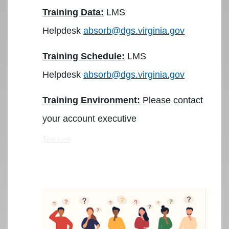
Training Data:
LMS
Helpdesk
absorb@dgs.virginia.gov
Training Schedule:
LMS
Helpdesk
absorb@dgs.virginia.gov
Training Environment:
Please contact
your account executive
Test Link