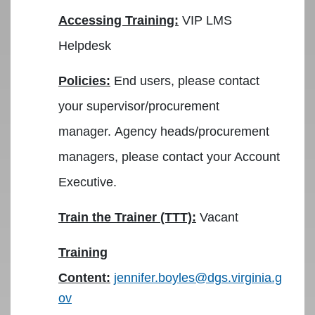
Accessing Training:
VIP LMS
Helpdesk
Policies:
End users, please contact
your supervisor/procurement
manager. Agency heads/procurement
managers, please contact your Account
Executive.
Train the Trainer (TTT):
Vacant
Training
Content:
jennifer.boyles@dgs.virginia.g
ov