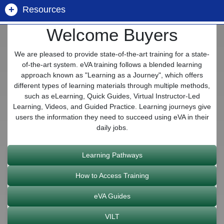
+
Resources
Mandatory Sources
Public Spend Reports
Open Construction
Forgot Username/Password
Welcome Buyers
Buyer Information Center
Commonwealth of Virginia Contracts
eVA Supplier List
Future Procurements
We are pleased to provide state-of-the-art training for a state-
Get Help - Customer Care
of-the-art system. eVA training follows a blended learning
Division of Purchases and Supply
Non-IT Contracts (DGS/DPS)
approach known as "Learning as a Journey", which offers
Marketplace Metrics
different types of learning materials through multiple methods,
such as eLearning, Quick Guides, Virtual Instructor-Led
Dept. of Small Business and Supplier Diversity
IT Contracts (VITA)
Learning, Videos, and Guided Practice. Learning journeys give
Construction Awards
(SWaM)
users the information they need to succeed using eVA in their
daily jobs.
Catalogs
Government to Government
eVA Billing
Learning Pathways
SWaM & CATB Pools
NIGP Code Look Up
How to Access Training
eVA Guides
eVA Open Data
VILT