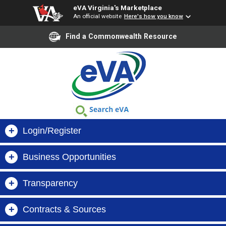
eVA Virginia's Marketplace
An official website
Here's how you know
Find a Commonwealth Resource
+
Login/Register
+
Business Opportunities
Buyer Login
+
Transparency
Virginia Business Opportunities (VBO)
Supplier Login
+
Contracts & Sources
Search Orders, Suppliers & Contracts
VIBE
Register Now