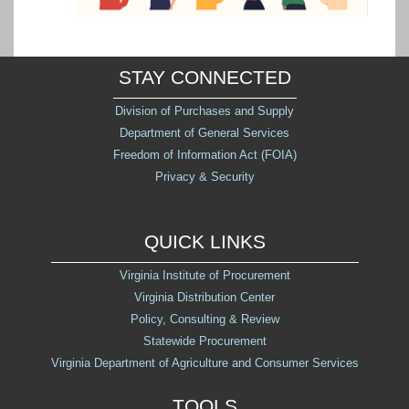
STAY CONNECTED
Division of Purchases and Supply
Department of General Services
Freedom of Information Act (FOIA)
Privacy & Security
QUICK LINKS
Virginia Institute of Procurement
Virginia Distribution Center
Policy, Consulting & Review
Statewide Procurement
Virginia Department of Agriculture and Consumer Services
TOOLS