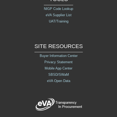
NIGP Code Lookup
eVA Supplier List
UAT/Training
SITE RESOURCES
Buyer Information Center
Privacy Statement
Mobile App Center
SBSD/SWaM
eVA Open Data