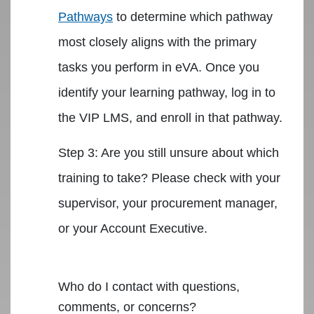
Pathways
to determine which pathway
most closely aligns with the primary
tasks you perform in eVA. Once you
identify your learning pathway, log in to
the VIP LMS, and enroll in that pathway.
Step 3: Are you still unsure about which
training to take? Please check with your
supervisor, your procurement manager,
or your Account Executive.
Who do I contact with questions,
comments, or concerns?