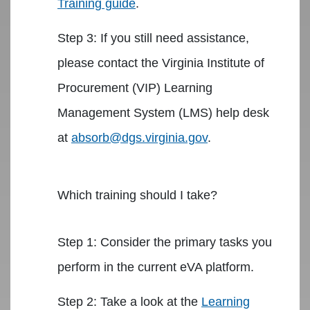
Training guide
.
Step 3: If you still need assistance,
please contact the Virginia Institute of
Procurement (VIP) Learning
Management System (LMS) help desk
at
absorb@dgs.virginia.gov
.
Which training should I take?
Step 1: Consider the primary tasks you
perform in the current eVA platform.
Step 2: Take a look at the
Learning