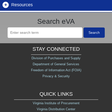
+
Resources
Mandatory Sources
Public Spend Reports
Open Construction
Forgot Username/Password
Buyer Information Center
Search eVA
Commonwealth of Virginia Contracts
eVA Supplier List
Future Procurements
Get Help - Customer Care
Search
Division of Purchases and Supply
Non-IT Contracts (DGS/DPS)
Marketplace Metrics
STAY CONNECTED
Dept. of Small Business and Supplier Diversity
IT Contracts (VITA)
Construction Awards
(SWaM)
Division of Purchases and Supply
Department of General Services
Catalogs
Government to Government
Freedom of Information Act (FOIA)
eVA Billing
Privacy & Security
SWaM & CATB Pools
NIGP Code Look Up
QUICK LINKS
eVA Open Data
Virginia Institute of Procurement
Virginia Distribution Center