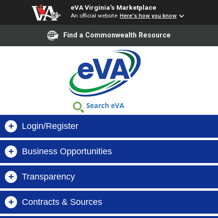
eVA Virginia's Marketplace
An official website
Here's how you know
Find a Commonwealth Resource
+
Login/Register
+
Business Opportunities
Buyer Login
+
Transparency
Virginia Business Opportunities (VBO)
Supplier Login
+
Contracts & Sources
Search Orders, Suppliers & Contracts
VIBE
Register Now