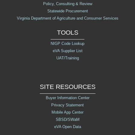
Policy, Consulting & Review
Release Notes
Statewide Procurement
Virginia Department of Agriculture and Consumer Services
TOOLS
NIGP Code Lookup
eVA Supplier List
UAT/Training
SITE RESOURCES
Buyer Information Center
Privacy Statement
Mobile App Center
SBSD/SWaM
eVA Open Data