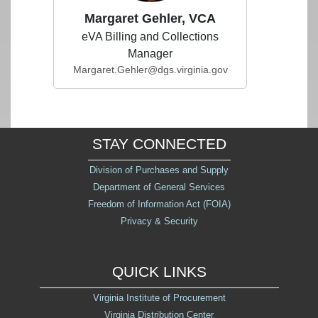
Margaret Gehler, VCA
eVA Billing and Collections
Manager
Margaret.Gehler@dgs.virginia.gov
STAY CONNECTED
Division of Purchases and Supply
Department of General Services
Freedom of Information Act (FOIA)
Privacy & Security
QUICK LINKS
Virginia Institute of Procurement
Virginia Distribution Center