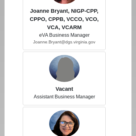
Joanne Bryant, NIGP-CPP,
CPPO, CPPB, VCCO, VCO,
VCA, VCARM
eVA Business Manager
Joanne.Bryant@dgs.virginia.gov
Vacant
Assistant Business Manager