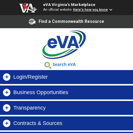
eVA Virginia's Marketplace
An official website
Here's how you know
Find a Commonwealth Resource
+
Login/Register
+
Business Opportunities
Buyer Login
+
Transparency
Virginia Business Opportunities (VBO)
Supplier Login
+
Contracts & Sources
Search Orders, Suppliers & Contracts
VIBE
Register Now