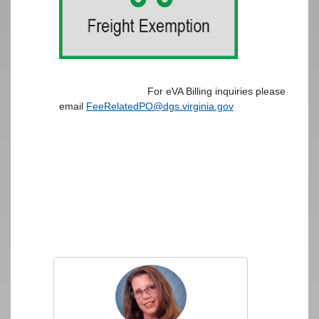
For eVA Billing inquiries please
email
FeeRelatedPO@dgs.virginia.gov