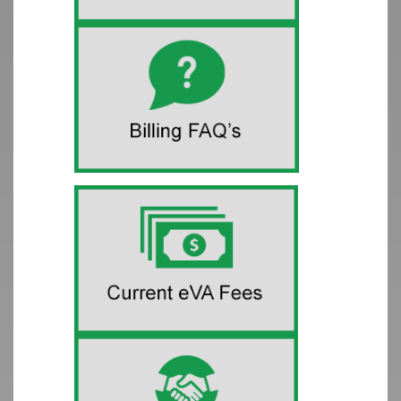
Release Notes