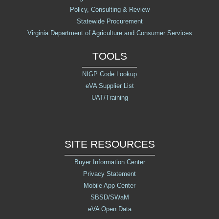
Policy, Consulting & Review
Statewide Procurement
Virginia Department of Agriculture and Consumer Services
TOOLS
NIGP Code Lookup
eVA Supplier List
UAT/Training
SITE RESOURCES
Buyer Information Center
Privacy Statement
Mobile App Center
SBSD/SWaM
eVA Open Data