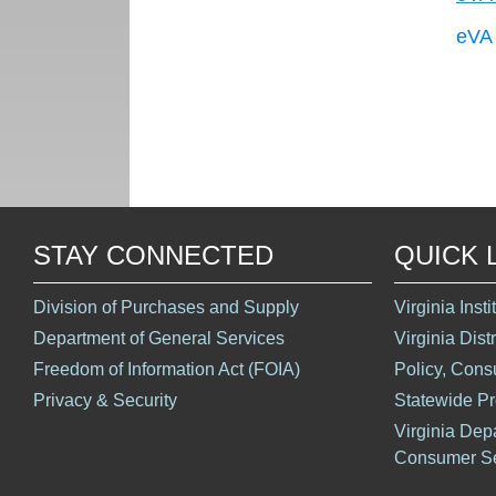
eVA 
STAY CONNECTED
QUICK 
Division of Purchases and Supply
Virginia Inst
Department of General Services
Virginia Dist
Freedom of Information Act (FOIA)
Policy, Cons
Privacy & Security
Statewide P
Virginia Dep
Consumer Se