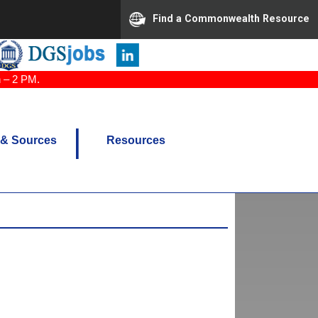
Find a Commonwealth Resource
n – 2 PM.
 & Sources
Resources