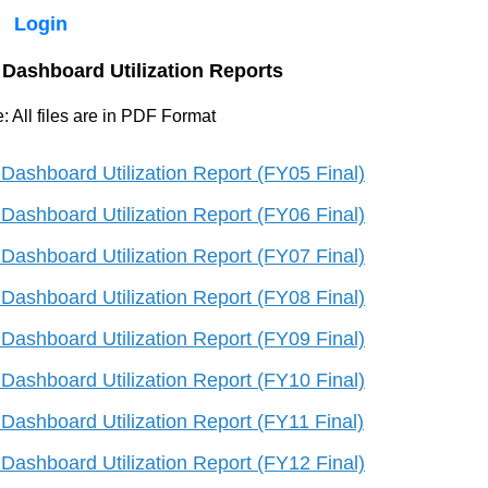
Login
Dashboard Utilization Reports
: All files are in PDF Format
Dashboard Utilization Report (FY05 Final)
Dashboard Utilization Report (FY06 Final)
Dashboard Utilization Report (FY07 Final)
Dashboard Utilization Report (FY08 Final)
Dashboard Utilization Report (FY09 Final)
Dashboard Utilization Report (FY10 Final)
Dashboard Utilization Report (FY11 Final)
Dashboard Utilization Report (FY12 Final)