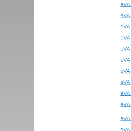
eVA 
eVA 
eVA 
eVA 
eVA 
eVA 
eVA 
eVA 
eVA 
eVA 
eVA 
eVA 