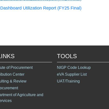
Dashboard Utilization Report (FY25 Final)
LINKS
TOOLS
itute of Procurement
NIGP Code Lookup
ribution Center
eVA Supplier List
ulting & Review
UAT/Training
rocurement
artment of Agriculture and
rvices