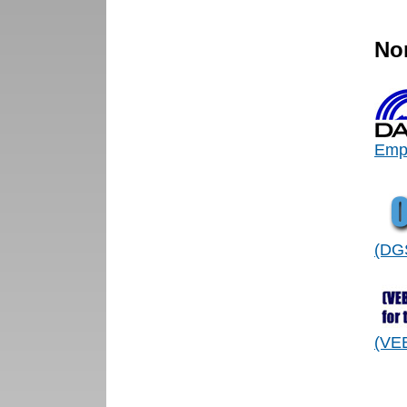
No
Empl
(DGS
(VEB