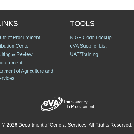
LINKS
TOOLS
itute of Procurement
NIGP Code Lookup
ribution Center
eVA Supplier List
ulting & Review
UAT/Training
rocurement
artment of Agriculture and
rvices
© 2026 Department of General Services. All Rights Reserved.