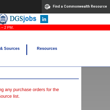
Find a Commonwealth Resource
n – 2 PM.
 & Sources
Resources
ing any purchase orders for the
urce list.