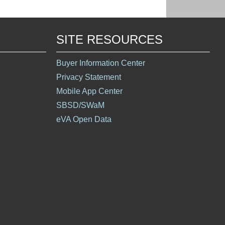
SITE RESOURCES
Buyer Information Center
Privacy Statement
Mobile App Center
SBSD/SWaM
eVA Open Data