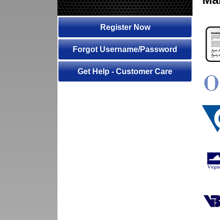
Register Now
Forgot Username/Password
Get Help - Customer Care