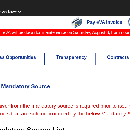
w you know
Pay eVA Invoice
!
eVA will be down for maintenance on Saturday, August 8, from noo
ss Opportunities
Transparency
Contracts
Mandatory Source
iver from the mandatory source is required prior to issu
ucts that are sold or produced by the below Mandatory So
ndatory Source List