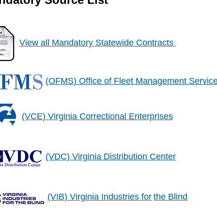
View all Mandatory Statewide Contracts
(OFMS) Office of Fleet Management Servic
(VCE) Virginia Correctional Enterprises
(VDC) Virginia Distribution Center
(VIB) Virginia Industries for
the Blind