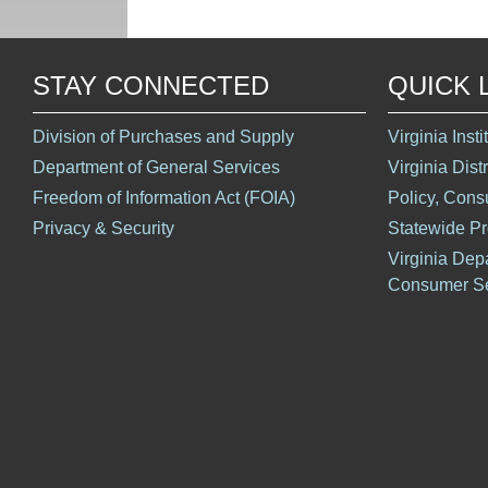
STAY CONNECTED
QUICK 
Division of Purchases and Supply
Virginia Inst
Department of General Services
Virginia Dist
Freedom of Information Act (FOIA)
Policy, Cons
Privacy & Security
Statewide P
Virginia Dep
Consumer Se