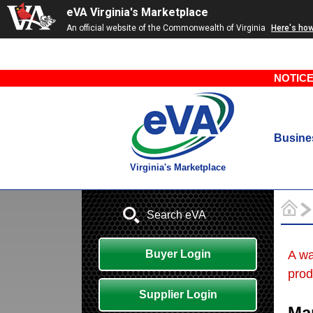
eVA Virginia's Marketplace
An official website of the Commonwealth of Virginia
Here's ho
NOTICE
Busine
Virginia's Marketplace
Search eVA
Buyer Login
A wa
prod
Supplier Login
Ma