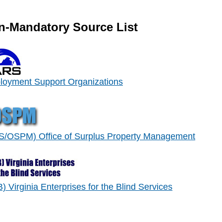
n-Mandatory Source List
oyment Support Organizations
/OSPM) Office of Surplus Property Management
) Virginia Enterprises for the Blind Services