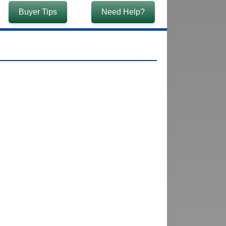
Buyer Tips
Need Help?