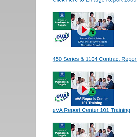
450 Series & 1104 Contract Report
eVA Report Center 101 Training