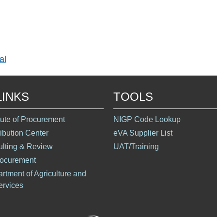
al
LINKS
TOOLS
itute of Procurement
NIGP Code Lookup
ribution Center
eVA Supplier List
ulting & Review
UAT/Training
rocurement
artment of Agriculture and
rvices