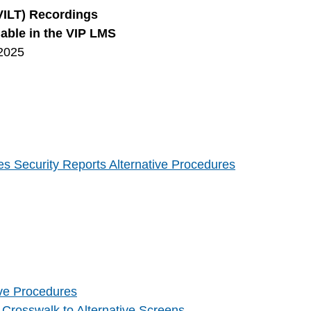
(VILT) Recordings
lable in the VIP LMS
2025
s Security Reports Alternative Procedures
ive Procedures
 Crosswalk to Alternative Screens