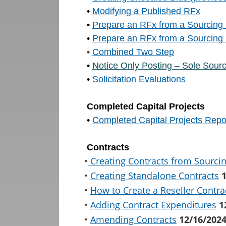
•
Modifying a Published RFx
•
Prepare an RFx from a Sourcing 
•
Prepare an RFx from a Sourcing 
•
Combined Two Step
•
Notice Only Posting – Sole Sour
•
Solicitation Evaluations
Completed Capital Projects
•
Completed Capital Projects Repo
Contracts
•
Creating Contracts from Sourci
•
Creating Standalone Contracts
•
How to Create a Reseller Contra
•
Adding Contract Expenditures
1
•
Amending Contracts
12/16/202