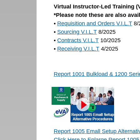
Virtual Instructor-Led Training 
*Please note these are also avai
•
Requisition and Orders V.I.L.T
8/
•
Sourcing V.I.L.T
8/2025
•
Contracts V.I.L.T
10/2025
•
Receiving V.I.L.T
4/2025
Report 1001 Bulkload & 1200 Serie
Report 1005 Emall Setup Alternat
Click Here to Enlarge Report 1005