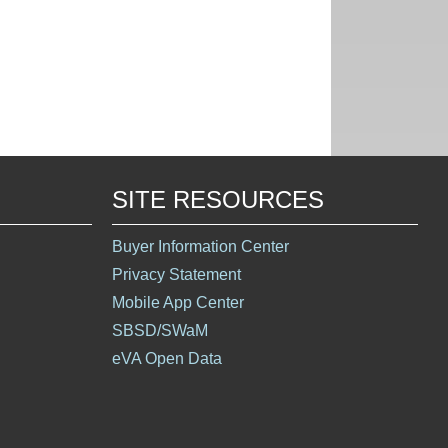
SITE RESOURCES
Buyer Information Center
Privacy Statement
Mobile App Center
SBSD/SWaM
eVA Open Data