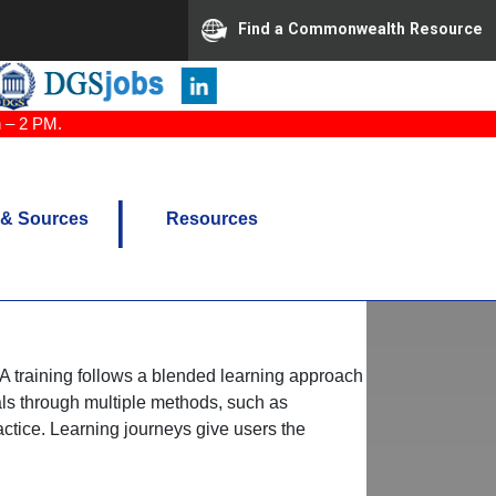
Find a Commonwealth Resource
n – 2 PM.
 & Sources
Resources
eVA training follows a blended learning approach
als through multiple methods, such as
ctice. Learning journeys give users the