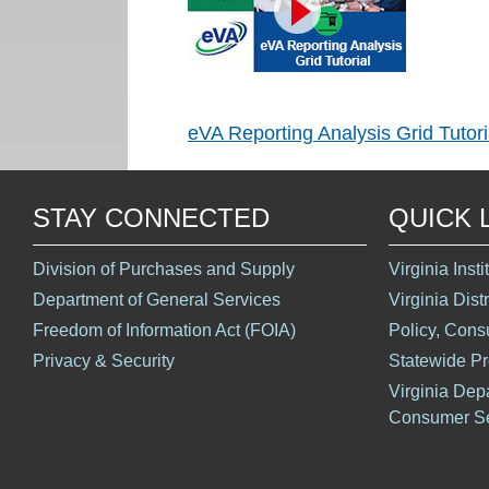
eVA Reporting Analysis Grid Tutori
STAY CONNECTED
QUICK 
Division of Purchases and Supply
Virginia Inst
Department of General Services
Virginia Dist
Freedom of Information Act (FOIA)
Policy, Cons
Privacy & Security
Statewide P
Virginia Dep
Consumer Se