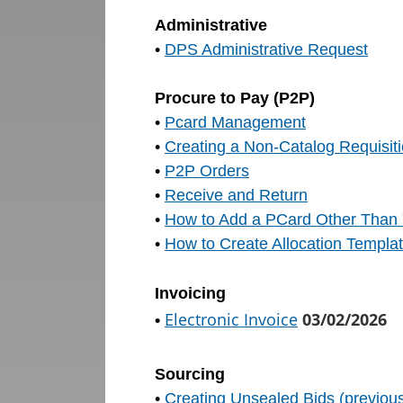
Administrative
•
DPS Administrative Request
Procure to Pay (P2P)
•
Pcard Management
•
Creating a Non-Catalog Requisit
•
P2P Orders
•
Receive and Return
•
How to Add a PCard Other Than Y
•
How to Create Allocation Templa
Invoicing
Electronic Invoice
03
/02/2026
•
Sourcing
•
Creating Unsealed Bids (previou