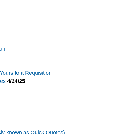
ion
ours to a Requisition
tes
4/24/25
sly known as Quick Quotes)