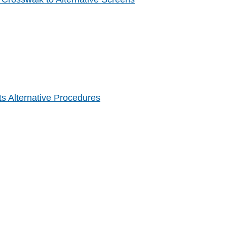
s Alternative Procedures