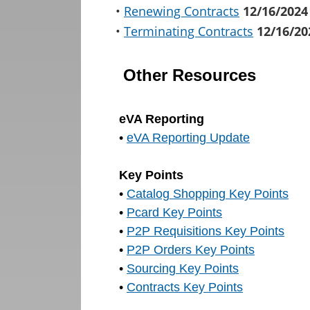
•
Renewing Contracts
12/16/2024
•
Terminating Contracts
12/16/20
Other Resources
eVA Reporting
•
eVA Reporting Update
Key Points
•
Catalog Shopping Key Points
•
Pcard Key Points
•
P2P Requisitions Key Points
•
P2P Orders Key Points
•
Sourcing Key Points
•
Contracts Key Points