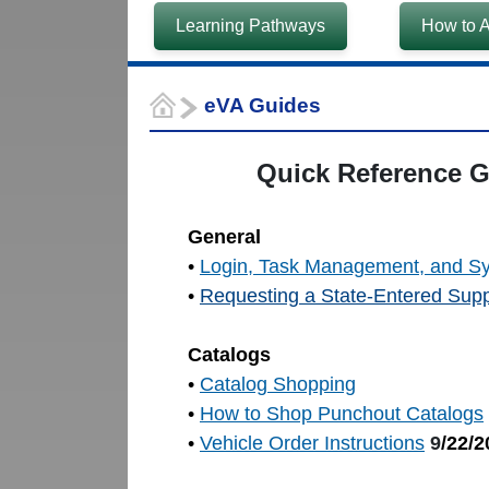
Learning Pathways
How to A
eVA Guides
Quick Reference Gu
General
•
Login, Task Management, and S
•
Requesting a State-Entered Supp
Catalogs
•
Catalog Shopping
•
How to Shop Punchout Catalogs
•
Vehicle Order Instructions
9
/22/2