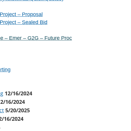
Project – Proposal
Project – Sealed Bid
ce – Emer – G2G – Future Proc
rting
ng
12/16/2024
12/16/2024
ct
5/20/2025
2/16/2024
4