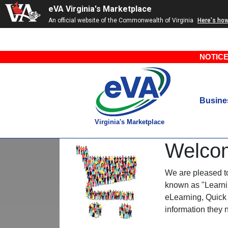
eVA Virginia's Marketplace
An official website of the Commonwealth of Virginia
Here's ho
NOTICE
Busine
Virginia's Marketplace
Welco
We are pleased to 
known as "Learnin
eLearning, Quick 
information they 