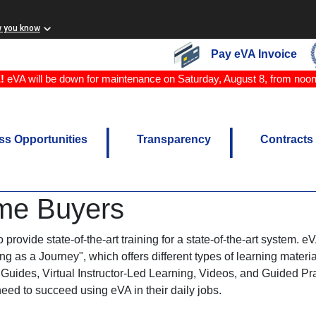
w you know
Pay eVA Invoice
!
eVA will be down for maintenance on Saturday, August 8, from noo
ss Opportunities
Transparency
Contracts
me Buyers
provide state-of-the-art training for a state-of-the-art system. 
g as a Journey", which offers different types of learning materi
Guides, Virtual Instructor-Led Learning, Videos, and Guided Pra
need to succeed using eVA in their daily jobs.