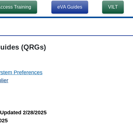
ccess Training
eVA Guides
VILT
ides (QRGs)
ystem Preferences
lier
Updated 2/28/2025
025